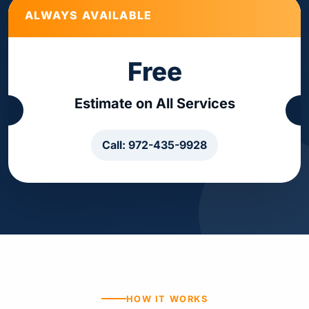
ALWAYS AVAILABLE
Free
Estimate on All Services
Call: 972-435-9928
HOW IT WORKS