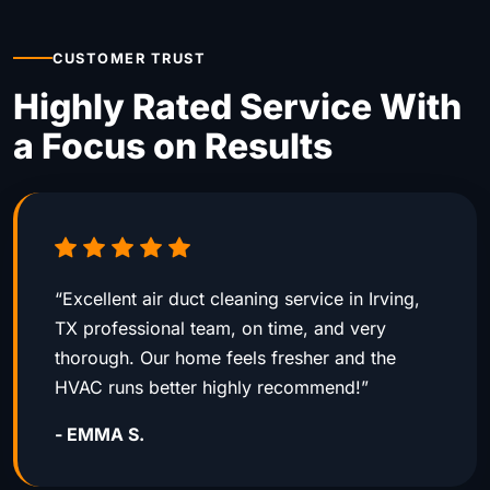
CUSTOMER TRUST
Highly Rated Service With
a Focus on Results
“Excellent air duct cleaning service in Irving,
TX professional team, on time, and very
thorough. Our home feels fresher and the
HVAC runs better highly recommend!”
- EMMA S.