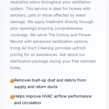
neutralize odors throughout your ventilation
system. This service is ideal for homes with
smokers, pets or those affected by water
damage. We apply treatment directly through
your openings ensuring comprehensive
coverage. We serve The Colony and Flower
Mound with advanced sanitization options.
Irving Air Duct Cleaning provides upfront
pricing for all assistances. Ask about our
sterilization package during your free estimate
today.
Removes built-up dust and debris from
supply and return ducts
Helps improve HVAC airflow performance
and circulation