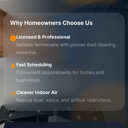
Why Homeowners Choose Us
Licensed & Professional
Reliable technicians with proven duct cleaning
expertise.
Fast Scheduling
Convenient appointments for homes and
businesses.
Cleaner Indoor Air
Reduce dust, odors, and airflow restrictions.