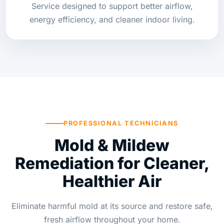
Service designed to support better airflow,
energy efficiency, and cleaner indoor living.
PROFESSIONAL TECHNICIANS
Mold & Mildew
Remediation for Cleaner,
Healthier Air
Eliminate harmful mold at its source and restore safe,
fresh airflow throughout your home.