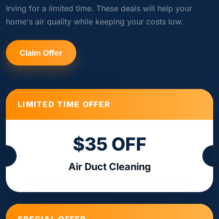
Irving for a limited time. These deals will help your
home's air quality while keeping your costs low.
Claim Offer
LIMITED TIME OFFER
$35 OFF
Air Duct Cleaning