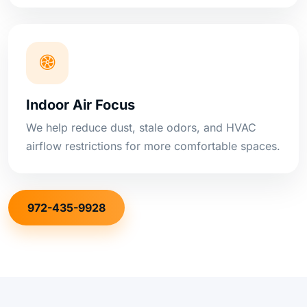
Indoor Air Focus
We help reduce dust, stale odors, and HVAC
airflow restrictions for more comfortable spaces.
972-435-9928