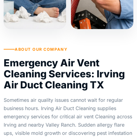
ABOUT OUR COMPANY
Emergency Air Vent
Cleaning Services: Irving
Air Duct Cleaning TX
Sometimes air quality issues cannot wait for regular
business hours. Irving Air Duct Cleaning supplies
emergency services for critical air vent Cleaning across
Irving and nearby Valley Ranch. Sudden allergy flare
ups, visible mold growth or discovering pest infestation