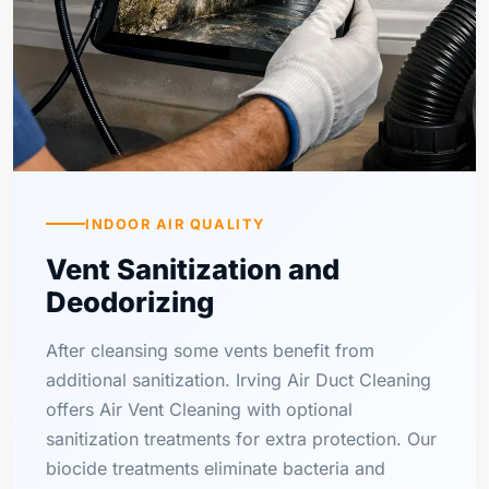
INDOOR AIR QUALITY
Vent Sanitization and
Deodorizing
After cleansing some vents benefit from
additional sanitization. Irving Air Duct Cleaning
offers Air Vent Cleaning with optional
sanitization treatments for extra protection. Our
biocide treatments eliminate bacteria and