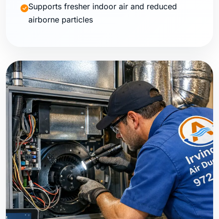
Supports fresher indoor air and reduced
airborne particles