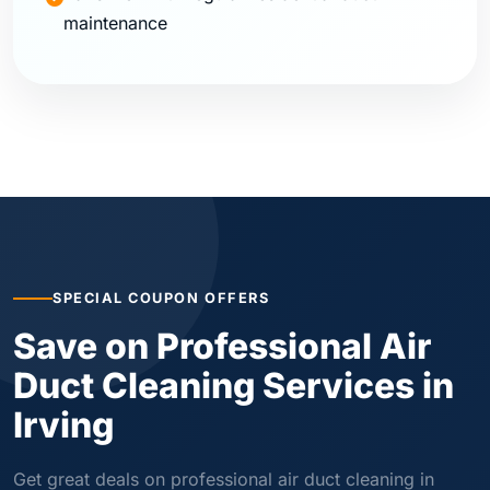
maintenance
SPECIAL COUPON OFFERS
Save on Professional Air
Duct Cleaning Services in
Irving
Get great deals on professional air duct cleaning in