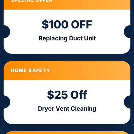
SPECIAL OFFER
$100 OFF
Replacing Duct Unit
HOME SAFETY
$25 Off
Dryer Vent Cleaning