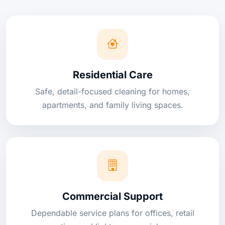
Residential Care
Safe, detail-focused cleaning for homes,
apartments, and family living spaces.
Commercial Support
Dependable service plans for offices, retail