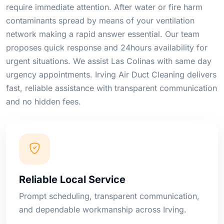
require immediate attention. After water or fire harm
contaminants spread by means of your ventilation
network making a rapid answer essential. Our team
proposes quick response and 24hours availability for
urgent situations. We assist Las Colinas with same day
urgency appointments. Irving Air Duct Cleaning delivers
fast, reliable assistance with transparent communication
and no hidden fees.
Reliable Local Service
Prompt scheduling, transparent communication,
and dependable workmanship across Irving.