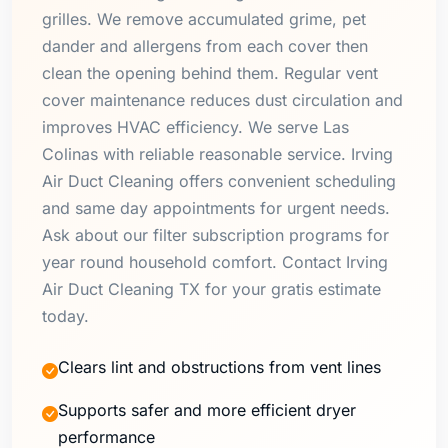
grilles. We remove accumulated grime, pet
dander and allergens from each cover then
clean the opening behind them. Regular vent
cover maintenance reduces dust circulation and
improves HVAC efficiency. We serve Las
Colinas with reliable reasonable service. Irving
Air Duct Cleaning offers convenient scheduling
and same day appointments for urgent needs.
Ask about our filter subscription programs for
year round household comfort. Contact Irving
Air Duct Cleaning TX for your gratis estimate
today.
Clears lint and obstructions from vent lines
Supports safer and more efficient dryer
performance