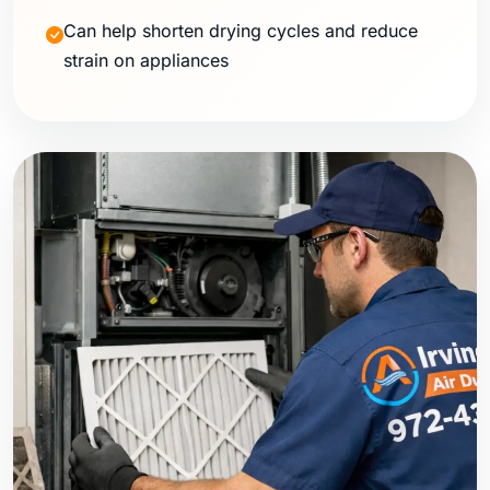
Can help shorten drying cycles and reduce
strain on appliances