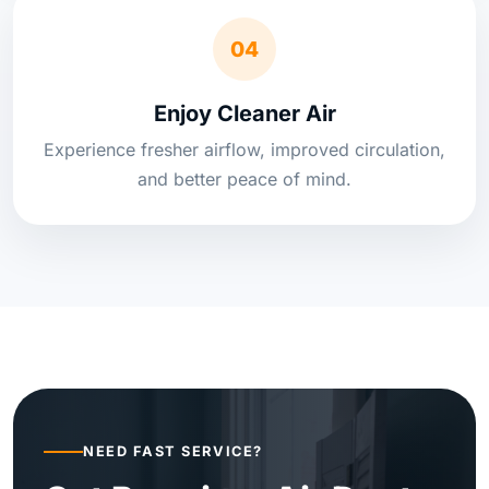
04
Enjoy Cleaner Air
Experience fresher airflow, improved circulation,
and better peace of mind.
NEED FAST SERVICE?