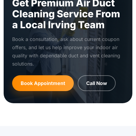
Get Premium Air Duct
Cleaning Service From
a Local Irving Team
Book a consultation, ask about current coupon
offers, and let us help improve your indoor air
quality with dependable duct and vent cleaning
solutions.
Book Appointment
Call Now