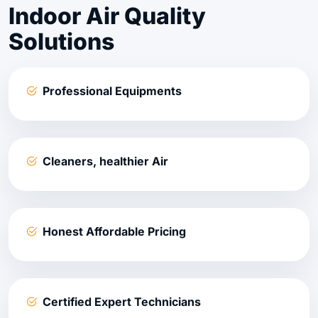
Indoor Air Quality
Solutions
Professional Equipments
Cleaners, healthier Air
Honest Affordable Pricing
Certified Expert Technicians