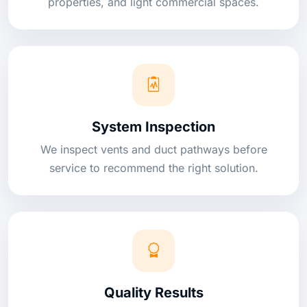
properties, and light commercial spaces.
System Inspection
We inspect vents and duct pathways before
service to recommend the right solution.
Quality Results