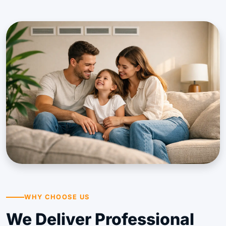
WHY CHOOSE US
We Deliver Professional