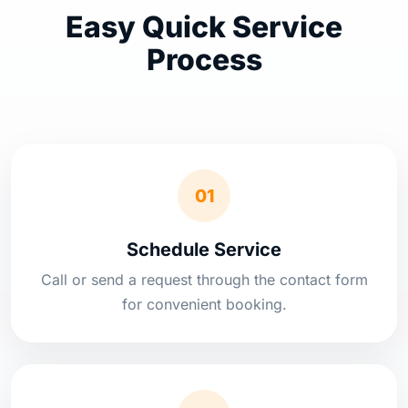
Easy Quick Service
Process
01
Schedule Service
Call or send a request through the contact form
for convenient booking.