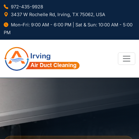
972-435-9928
3437 W Rochelle Rd, Irving, TX 75062, USA
Mon–Fri: 9:00 AM - 6:00 PM | Sat & Sun: 10:00 AM - 5:00
PM