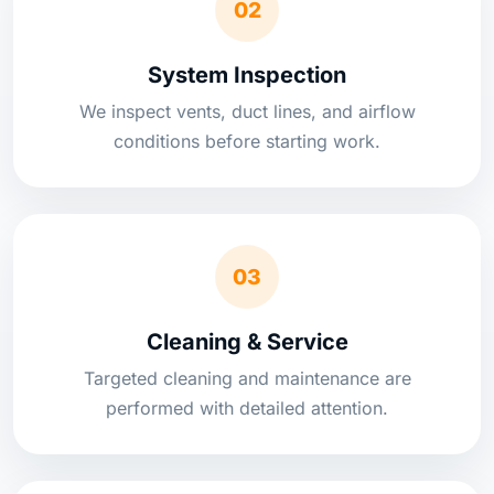
02
System Inspection
We inspect vents, duct lines, and airflow
conditions before starting work.
03
Cleaning & Service
Targeted cleaning and maintenance are
performed with detailed attention.