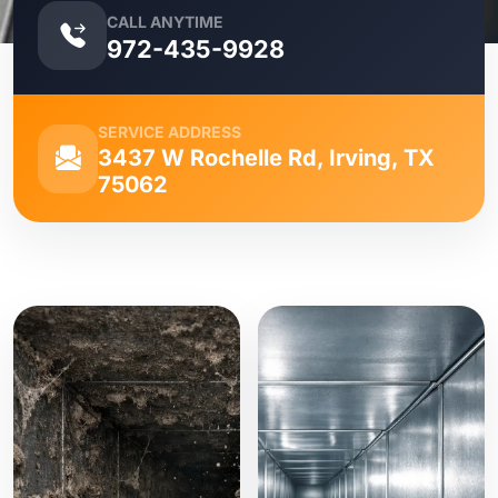
CALL ANYTIME
972-435-9928
SERVICE ADDRESS
3437 W Rochelle Rd, Irving, TX
75062