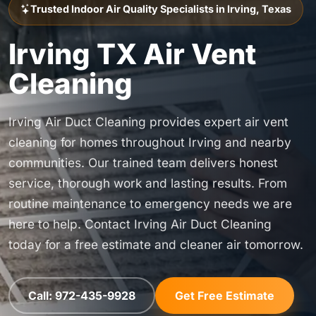
Trusted Indoor Air Quality Specialists in Irving, Texas
Irving TX Air Vent
Cleaning
Irving Air Duct Cleaning provides expert air vent
cleaning for homes throughout Irving and nearby
communities. Our trained team delivers honest
service, thorough work and lasting results. From
routine maintenance to emergency needs we are
here to help. Contact Irving Air Duct Cleaning
today for a free estimate and cleaner air tomorrow.
Call: 972-435-9928
Get Free Estimate