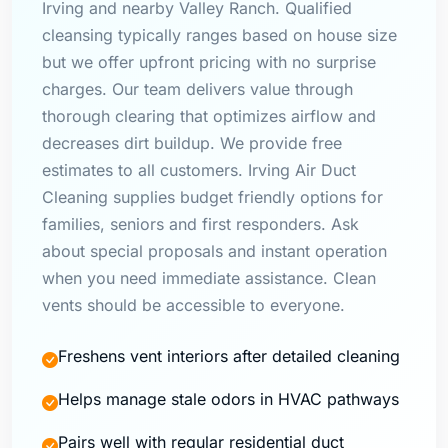
Irving and nearby Valley Ranch. Qualified
cleansing typically ranges based on house size
but we offer upfront pricing with no surprise
charges. Our team delivers value through
thorough clearing that optimizes airflow and
decreases dirt buildup. We provide free
estimates to all customers. Irving Air Duct
Cleaning supplies budget friendly options for
families, seniors and first responders. Ask
about special proposals and instant operation
when you need immediate assistance. Clean
vents should be accessible to everyone.
Freshens vent interiors after detailed cleaning
Helps manage stale odors in HVAC pathways
Pairs well with regular residential duct