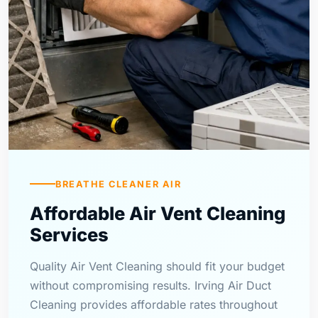
BREATHE CLEANER AIR
Affordable Air Vent Cleaning
Services
Quality Air Vent Cleaning should fit your budget
without compromising results. Irving Air Duct
Cleaning provides affordable rates throughout