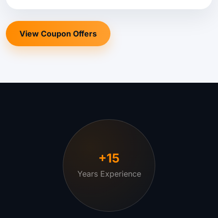
View Coupon Offers
+15
Years Experience