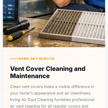
SAME DAY SERVICE
Vent Cover Cleaning and
Maintenance
Clean vent covers make a visible difference in
your home's appearance and air cleanliness.
Irving Air Duct Cleaning furnishes professional
air vent cleaning for all register covers and