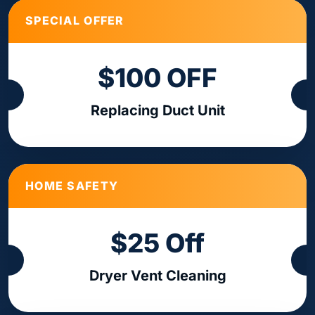
SPECIAL OFFER
$100 OFF
Replacing Duct Unit
HOME SAFETY
$25 Off
Dryer Vent Cleaning