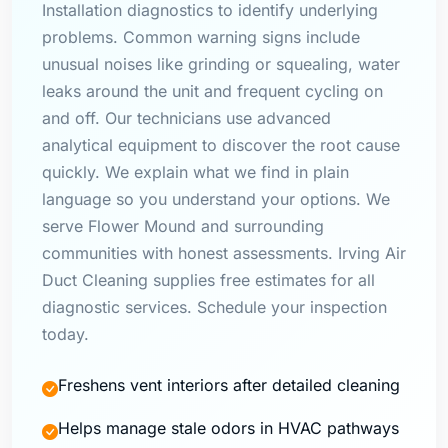
Installation diagnostics to identify underlying
problems. Common warning signs include
unusual noises like grinding or squealing, water
leaks around the unit and frequent cycling on
and off. Our technicians use advanced
analytical equipment to discover the root cause
quickly. We explain what we find in plain
language so you understand your options. We
serve Flower Mound and surrounding
communities with honest assessments. Irving Air
Duct Cleaning supplies free estimates for all
diagnostic services. Schedule your inspection
today.
Freshens vent interiors after detailed cleaning
Helps manage stale odors in HVAC pathways