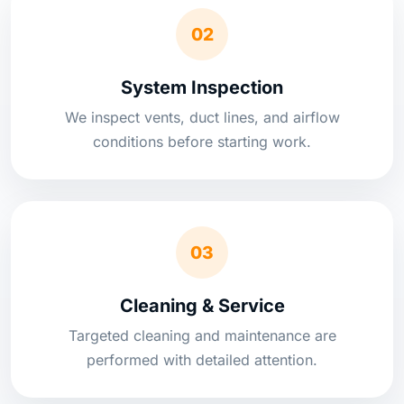
02
System Inspection
We inspect vents, duct lines, and airflow
conditions before starting work.
03
Cleaning & Service
Targeted cleaning and maintenance are
performed with detailed attention.