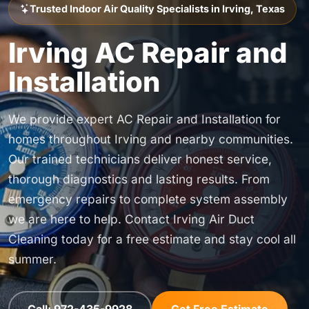
Trusted Indoor Air Quality Specialists in Irving, Texas
Irving AC Repair and
Installation
We provide expert AC Repair and Installation for
homes throughout Irving and nearby communities.
Our trained technicians deliver honest service,
thorough diagnostics and lasting results. From
emergency repairs to complete system assembly
we are here to help. Contact Irving Air Duct
Cleaning today for a free estimate and stay cool all
summer.