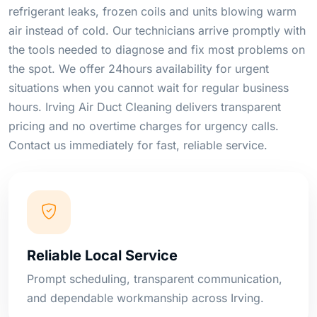
refrigerant leaks, frozen coils and units blowing warm
air instead of cold. Our technicians arrive promptly with
the tools needed to diagnose and fix most problems on
the spot. We offer 24hours availability for urgent
situations when you cannot wait for regular business
hours. Irving Air Duct Cleaning delivers transparent
pricing and no overtime charges for urgency calls.
Contact us immediately for fast, reliable service.
Reliable Local Service
Prompt scheduling, transparent communication,
and dependable workmanship across Irving.