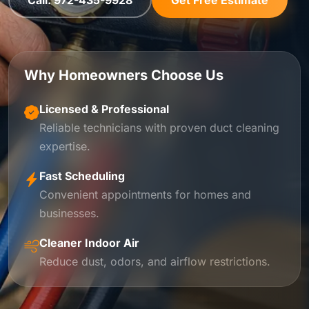
Call: 972-435-9928
Get Free Estimate
Why Homeowners Choose Us
Licensed & Professional
Reliable technicians with proven duct cleaning
expertise.
Fast Scheduling
Convenient appointments for homes and
businesses.
Cleaner Indoor Air
Reduce dust, odors, and airflow restrictions.