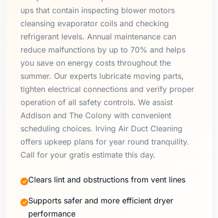
ups that contain inspecting blower motors
cleansing evaporator coils and checking
refrigerant levels. Annual maintenance can
reduce malfunctions by up to 70% and helps
you save on energy costs throughout the
summer. Our experts lubricate moving parts,
tighten electrical connections and verify proper
operation of all safety controls. We assist
Addison and The Colony with convenient
scheduling choices. Irving Air Duct Cleaning
offers upkeep plans for year round tranquility.
Call for your gratis estimate this day.
Clears lint and obstructions from vent lines
Supports safer and more efficient dryer
performance