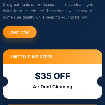
Get great deals on professional air duct cleaning in
Irving for a limited time. These deals will help your
home's air quality while keeping your costs low.
Claim Offer
LIMITED TIME OFFER
$35 OFF
Air Duct Cleaning