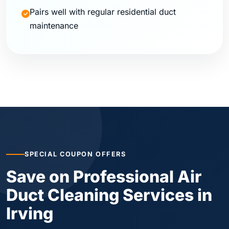
Pairs well with regular residential duct
maintenance
SPECIAL COUPON OFFERS
Save on Professional Air
Duct Cleaning Services in
Irving