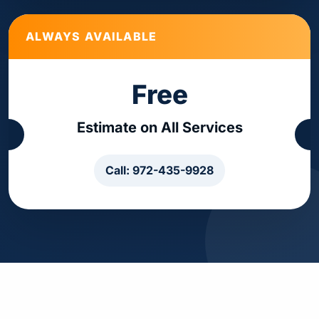
ALWAYS AVAILABLE
Free
Estimate on All Services
Call: 972-435-9928