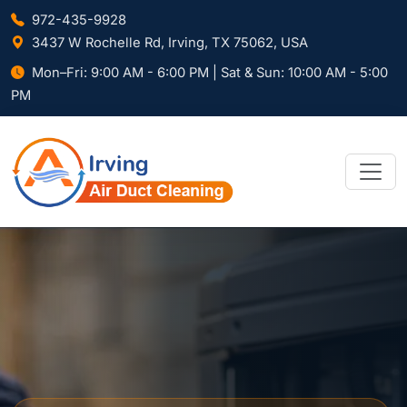
972-435-9928
3437 W Rochelle Rd, Irving, TX 75062, USA
Mon–Fri: 9:00 AM - 6:00 PM | Sat & Sun: 10:00 AM - 5:00
PM