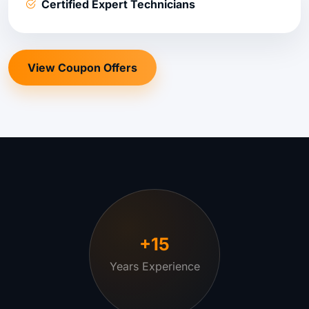
Certified Expert Technicians
View Coupon Offers
+15
Years Experience