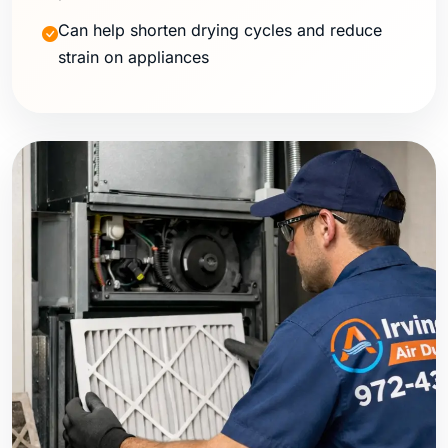
Can help shorten drying cycles and reduce
strain on appliances