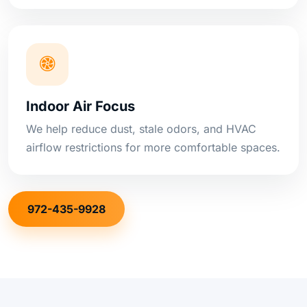
Indoor Air Focus
We help reduce dust, stale odors, and HVAC
airflow restrictions for more comfortable spaces.
972-435-9928