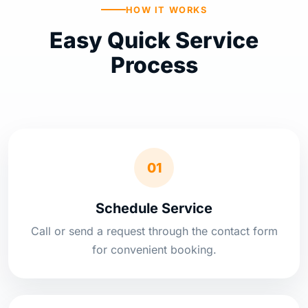
HOW IT WORKS
Easy Quick Service
Process
01
Schedule Service
Call or send a request through the contact form
for convenient booking.