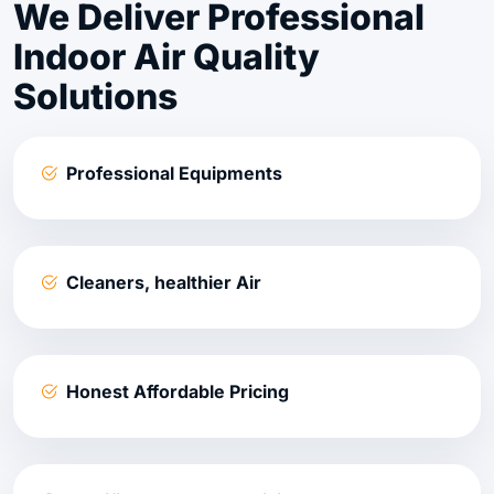
We Deliver Professional
Indoor Air Quality
Solutions
Professional Equipments
Cleaners, healthier Air
Honest Affordable Pricing