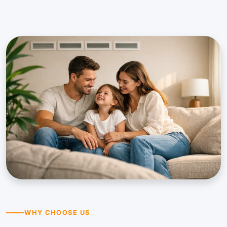
WHY CHOOSE US