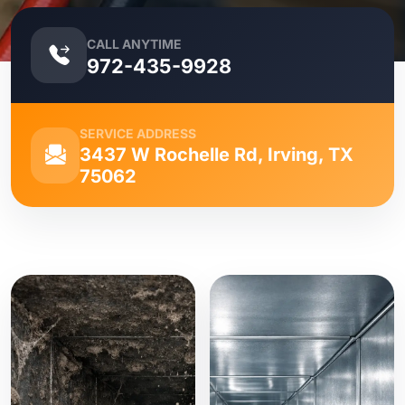
CALL ANYTIME
972-435-9928
SERVICE ADDRESS
3437 W Rochelle Rd, Irving, TX
75062