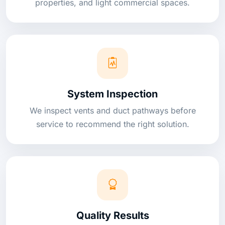
properties, and light commercial spaces.
System Inspection
We inspect vents and duct pathways before
service to recommend the right solution.
Quality Results