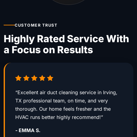
CUSTOMER TRUST
Highly Rated Service With
a Focus on Results
“Excellent air duct cleaning service in Irving,
TX professional team, on time, and very
thorough. Our home feels fresher and the
HVAC runs better highly recommend!”
- EMMA S.