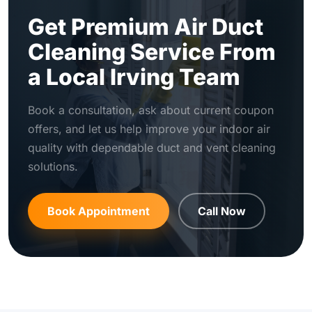
Get Premium Air Duct
Cleaning Service From
a Local Irving Team
Book a consultation, ask about current coupon
offers, and let us help improve your indoor air
quality with dependable duct and vent cleaning
solutions.
Book Appointment
Call Now