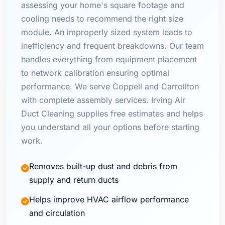
assessing your home's square footage and
cooling needs to recommend the right size
module. An improperly sized system leads to
inefficiency and frequent breakdowns. Our team
handles everything from equipment placement
to network calibration ensuring optimal
performance. We serve Coppell and Carrollton
with complete assembly services. Irving Air
Duct Cleaning supplies free estimates and helps
you understand all your options before starting
work.
Removes built-up dust and debris from
supply and return ducts
Helps improve HVAC airflow performance
and circulation