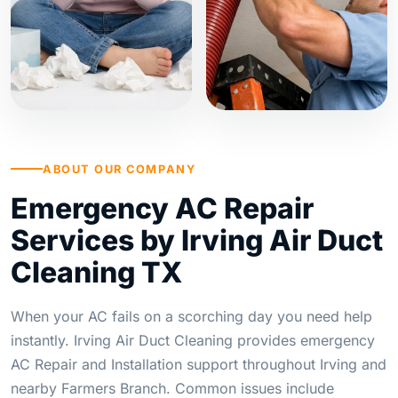
ABOUT OUR COMPANY
Emergency AC Repair
Services by Irving Air Duct
Cleaning TX
When your AC fails on a scorching day you need help
instantly. Irving Air Duct Cleaning provides emergency
AC Repair and Installation support throughout Irving and
nearby Farmers Branch. Common issues include