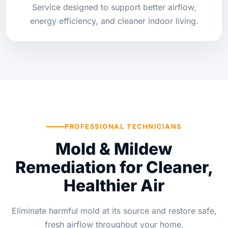
Service designed to support better airflow,
energy efficiency, and cleaner indoor living.
PROFESSIONAL TECHNICIANS
Mold & Mildew
Remediation for Cleaner,
Healthier Air
Eliminate harmful mold at its source and restore safe,
fresh airflow throughout your home.