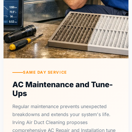
SAME DAY SERVICE
AC Maintenance and Tune-
Ups
Regular maintenance prevents unexpected
breakdowns and extends your system's life.
Irving Air Duct Cleaning proposes
comprehensive AC Repair and Installation tune