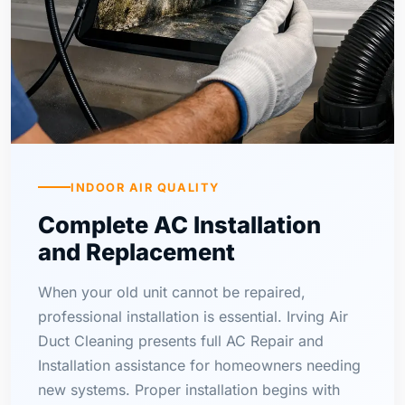
INDOOR AIR QUALITY
Complete AC Installation
and Replacement
When your old unit cannot be repaired,
professional installation is essential. Irving Air
Duct Cleaning presents full AC Repair and
Installation assistance for homeowners needing
new systems. Proper installation begins with