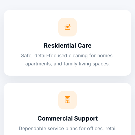
Residential Care
Safe, detail-focused cleaning for homes,
apartments, and family living spaces.
Commercial Support
Dependable service plans for offices, retail