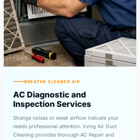
BREATHE CLEANER AIR
AC Diagnostic and
Inspection Services
Strange noises or weak airflow indicate your
needs professional attention. Irving Air Duct
Cleaning provides thorough AC Repair and