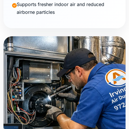
Supports fresher indoor air and reduced
airborne particles