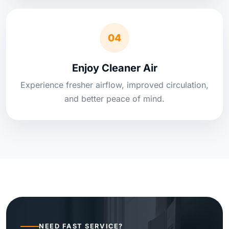
04
Enjoy Cleaner Air
Experience fresher airflow, improved circulation,
and better peace of mind.
NEED FAST SERVICE?